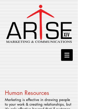
Human Resources
Marketing is effective in drawing people
to your work & creating relationships, but
it's only effective beyond that if customer