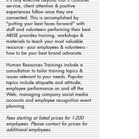
service, client attention & positive
experiences follow once they are
connected. This is accomplished by
"putting your best faces forward" with
staff and volunteers performing their best.
ARISE provides training, workshops &
materials to teach your most valuable
resource - your employees & volunteers -
how to be your best brand advocate.
Human Resources Trainings include a
consultation to tailor training topics &
issues relevant to your needs.
Popular
topics include etiquette and attitude;
employee performance on and off the
Web; managing company social media
accounts and employee recognition event
planning.
Fees starting at listed prices for 1-200
employees. Please contact for prices for
additional employees.