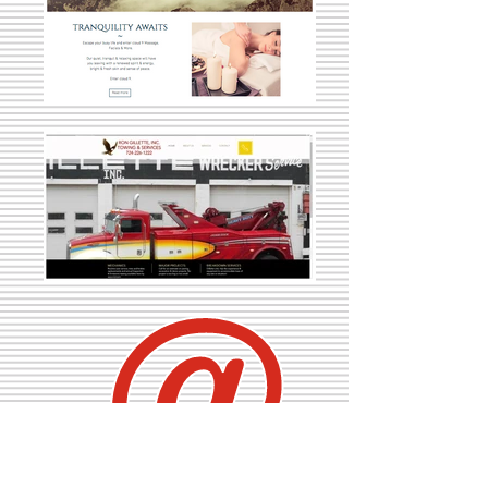
e-Presence
ARISE can review your web presence from website to