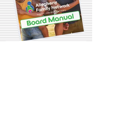
Contact Us
First name
Last name
Email
Write a message