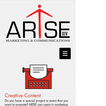
Creative Content
Do you have a special project or event that you
want to promote? ARISE can assist in marketing