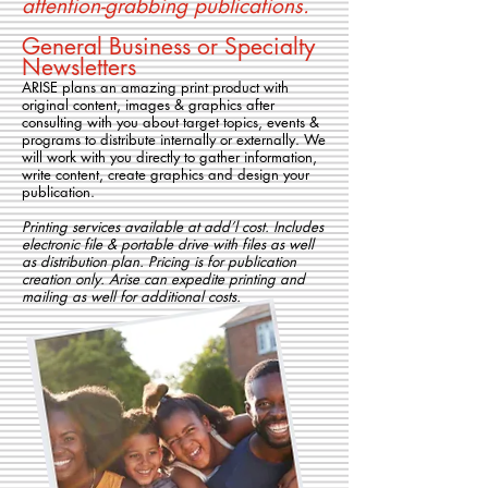
attention-grabbing publications.
General Business or Specialty
Newsletters
ARISE plans an amazing print product with
original content, images & graphics after
consulting with you about target topics, events &
programs to distribute internally or externally. We
will work with you directly to gather information,
write content, create graphics and design your
publication.
Printing services available at add’l cost. Includes
electronic file & portable drive with files as well
as distribution plan. Pricing is for publication
creation only. Arise can expedite printing and
mailing as well for additional costs.