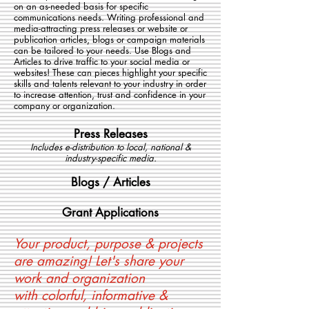
on an as-needed basis for specific
communications needs. Writing professional and
media-attracting press releases or website or
publication articles, blogs or campaign materials
can be tailored to your needs. Use Blogs and
Articles to drive traffic to your social media or
websites! These can pieces highlight your specific
skills and talents relevant to your industry in order
to increase attention, trust and confidence in your
company or organization.
Press Releases
Includes e-distribution to local, national &
industry-specific media.
Blogs / Articles
Grant Applicat
ions
Your product, purpose & projects
are amazing! Let's share your
work and organization
with colorful, informative &